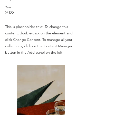
Year:
2023
This is placeholder text. To change this
content, double-click on the element and
click Change Content. To manage all your
collections, click on the Content Manager
button in the Add panel on the left.