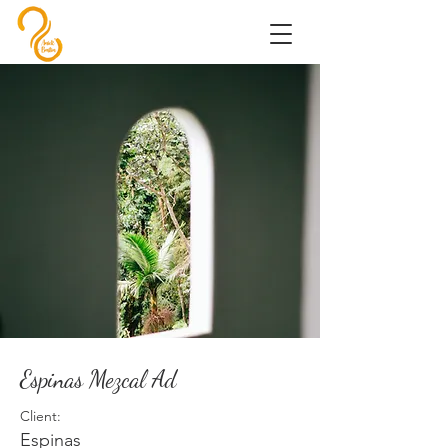
Espinas Mezcal Ad
Client:
Espinas